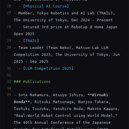
26
  -
[
Physical AI Course
]
27
-
 Member, Tokyo Robotics and AI Lab (TRAIL), 
The University of Tokyo, Dec 2024 - Present
28
  -
 Secured 3rd prize at RoboCup @ Home Japan 
Open 2025
29
  -
[
TRAIL
]
30
-
 Team Leader (Team Neko), Matsuo-Lab LLM 
Competition 2025, The University of Tokyo, Jun 
2025 - Sep 2025
31
  -
[
LLM Competition 2025
]
32
33
### Publications
34
35
-
 Sota Nakamura, Atsuya Ishizu, 
**Hiroaki 
Honda**
, Ritsuki Matsunaga, Banjou Tahara, 
Toshiki Tsuzuku, Yasuhiro Noda, Makoto Kawano, 
"Real-World Robot Control using World Model," 
The 40th Annual Conference of the Japanese 