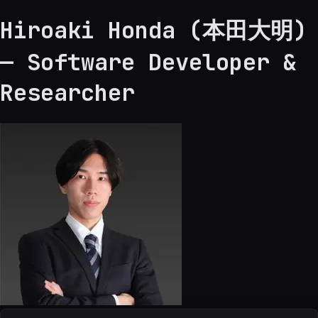
Hiroaki Honda (本田大明)
— Software Developer &
Researcher