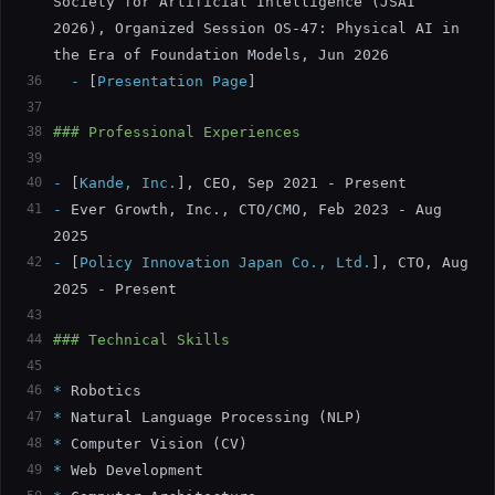
Society for Artificial Intelligence (JSAI 
2026), Organized Session OS-47: Physical AI in 
the Era of Foundation Models, Jun 2026
36
  -
[
Presentation Page
]
37
38
### Professional Experiences
39
40
-
[
Kande, Inc.
]
, CEO, Sep 2021 - Present
41
-
 Ever Growth, Inc., CTO/CMO, Feb 2023 - Aug 
2025
42
-
[
Policy Innovation Japan Co., Ltd.
]
, CTO, Aug 
2025 - Present
43
44
### Technical Skills
45
46
*
 Robotics
47
*
 Natural Language Processing (NLP)
48
*
 Computer Vision (CV)
49
*
 Web Development