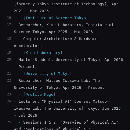
(formerly Tokyo Institute of Technology), Apr 
2021 - Mar 2026
16
  -
[
Institute of Science Tokyo
]
17
-
 Researcher, Kise Laboratory, Institute of 
Science Tokyo, Apr 2025 - Mar 2026
18
  -
 Computer Architecture & Hardware 
Accelerators
19
  -
[
Kise Laboratory
]
20
-
 Master Student, University of Tokyo, Apr 2026 
- Present
21
  -
[
University of Tokyo
]
22
-
 Researcher, Matsuo-Iwasawa Lab, The 
University of Tokyo, Apr 2026 - Present
23
  -
[
Profile Page
]
24
-
 Lecturer, "Physical AI" Course, Matsuo-
Iwasawa Lab, The University of Tokyo, Jun 2026 
- Jul 2026
25
  -
 Sessions 1 & 2: "Overview of Physical AI" 
and "Applications of Physical AI"