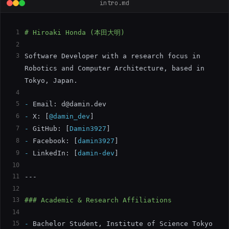
intro.md
1
# Hiroaki Honda (本田大明)
2
3
Software Developer with a research focus in 
Robotics and Computer Architecture, based in 
Tokyo, Japan.
4
5
-
 Email: 
d@damin.dev
6
-
 X: 
[
@damin_dev
]
7
-
 GitHub: 
[
Damin3927
]
8
-
 Facebook: 
[
damin3927
]
9
-
 LinkedIn: 
[
damin-dev
]
10
11
---
12
13
### Academic & Research Affiliations
14
15
-
 Bachelor Student, Institute of Science Tokyo 